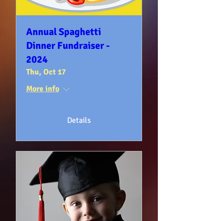
Annual Spaghetti
Dinner Fundraiser -
2024
Thu, Oct 17
More info
Details