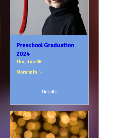
Preschool Graduation
2024
Thu, Jun 06
More info
Details