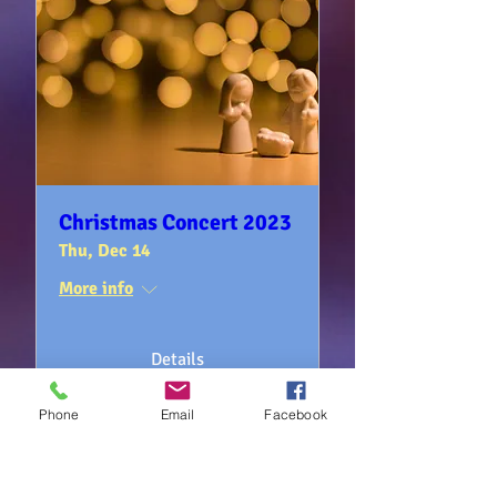
Christmas Concert 2023
Thu, Dec 14
More info
Details
Phone
Email
Facebook