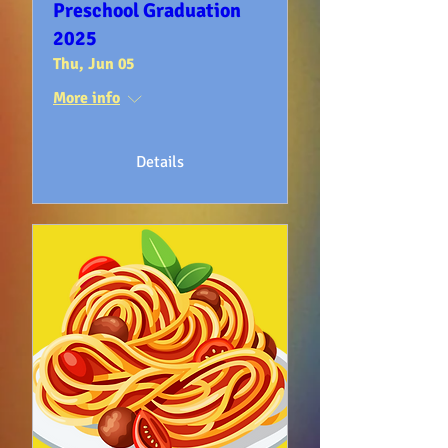
Preschool Graduation
2025
Thu, Jun 05
More info
Details