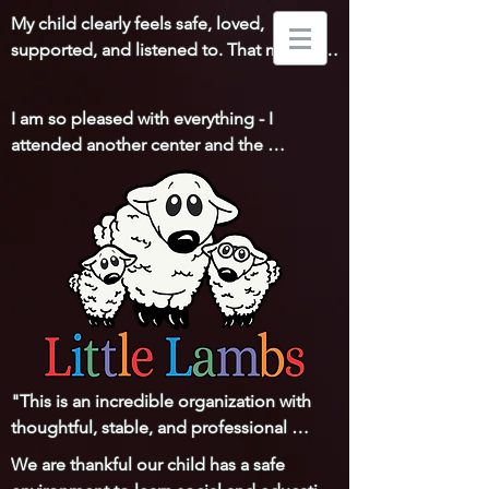
My child clearly feels safe, loved, 
supported, and listened to. That means 
everything to us!
I am so pleased with everything - I 
attended another center and the 
difference is huge. You all really go above 
and beyond for the children and families! 
Thank you!
"This is an incredible organization with 
thoughtful, stable, and professional 
leadership and a staff that is loving, 
We are thankful our child has a safe 
respectful, and communicative with the 