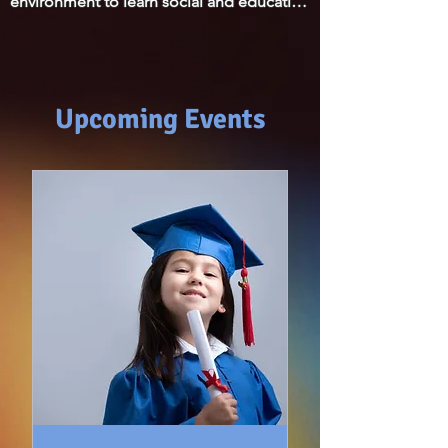
environment to learn social and education 
parents."
skills for his age development. We 
appreciate that he is loved and well cared 
for.
Upcoming Events