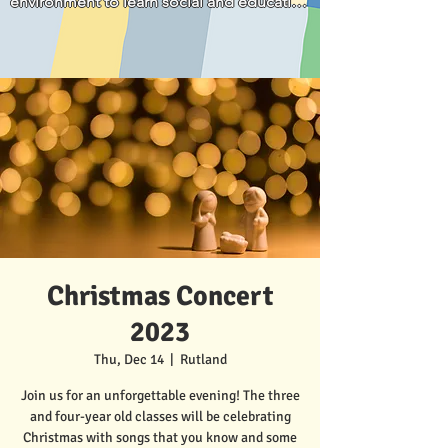
environment to learn social and education 
parents."
skills for his age development. We 
appreciate that he is loved and well cared 
for.
Christmas Concert
2023
Thu, Dec 14
  |  
Rutland
Join us for an unforgettable evening! The three
and four-year old classes will be celebrating
Christmas with songs that you know and some