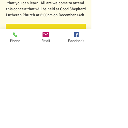
that you can learn. All are welcome to attend
this concert that will be held at Good Shepherd
Lutheran Church at 6:00pm on December 14th.
Registration is closed
See other events
Phone
Email
Facebook
Time & Location
Dec 14, 2023, 6:00 PM – 7:00 PM
Rutland, 6 Church Hill Rd, Rutland, VT 05701,
USA
Share This Event