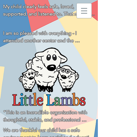
My child clearly feels safe, loved, 
supported, and listened to. That means 
everything to us!
I am so pleased with everything - I 
attended another center and the 
difference is huge. You all really go above 
and beyond for the children and families! 
Thank you!
"This is an incredible organization with 
thoughtful, stable, and professional 
leadership and a staff that is loving, 
We are thankful our child has a safe 
respectful, and communicative with the 