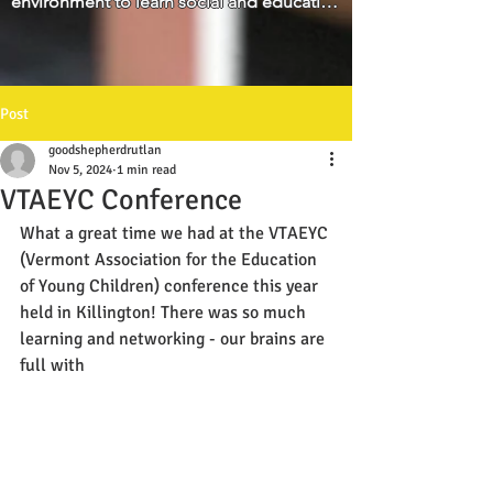
environment to learn social and education 
parents."
skills for his age development. We 
appreciate that he is loved and well cared 
for.
Post
goodshepherdrutlan
Nov 5, 2024
1 min read
VTAEYC Conference
What a great time we had at the VTAEYC 
(Vermont Association for the Education 
of Young Children) conference this year 
held in Killington! There was so much 
learning and networking - our brains are 
full with 