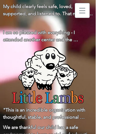
My child clearly feels safe, loved, 
supported, and listened to. That means 
everything to us!
I am so pleased with everything - I 
attended another center and the 
difference is huge. You all really go above 
and beyond for the children and families! 
Thank you!
"This is an incredible organization with 
thoughtful, stable, and professional 
leadership and a staff that is loving, 
We are thankful our child has a safe 
respectful, and communicative with the 