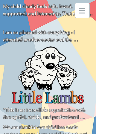
My child clearly feels safe, loved, 
supported, and listened to. That means 
everything to us!
I am so pleased with everything - I 
attended another center and the 
difference is huge. You all really go above 
and beyond for the children and families! 
Thank you!
"This is an incredible organization with 
thoughtful, stable, and professional 
leadership and a staff that is loving, 
We are thankful our child has a safe 
respectful, and communicative with the 