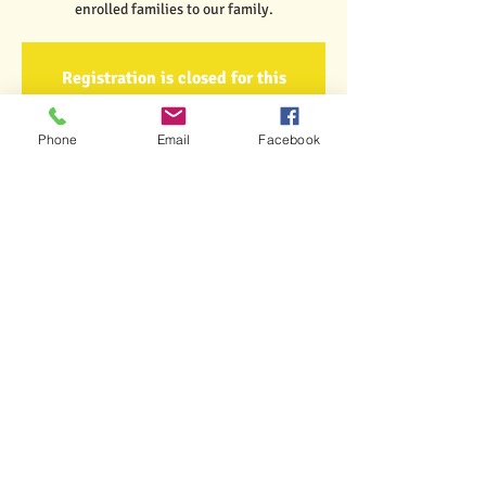
enrolled families to our family.
Registration is closed for this
event.
Got It
Phone
Email
Facebook
Time & Location
Aug 27, 2021, 6:00 PM
Little Lambs Early Learning Center, 6 Church
Hill Road, Rutland, VT 05701
Share This Event