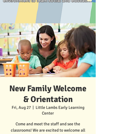
environment to learn social and education 
parents."
skills for his age development. We 
appreciate that he is loved and well cared 
for.
New Family Welcome
& Orientation
Fri, Aug 27
  |  
Little Lambs Early Learning
Center
Come and meet the staff and see the
classrooms! We are excited to welcome all