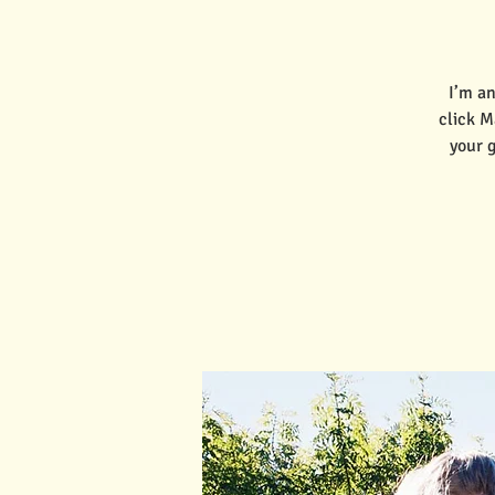
I’m an
click M
your 