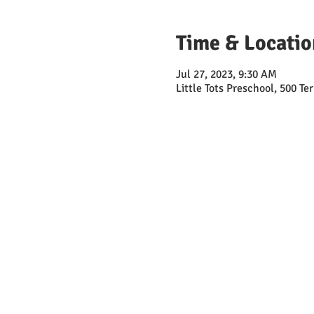
Time & Locatio
Jul 27, 2023, 9:30 AM
Little Tots Preschool, 500 T