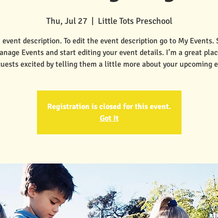
Thu, Jul 27
  |  
Little Tots Preschool
 event description. To edit the event description go to My Events.
anage Events and start editing your event details. I’m a great plac
guests excited by telling them a little more about your upcoming e
Registration is closed for this event.
Got It