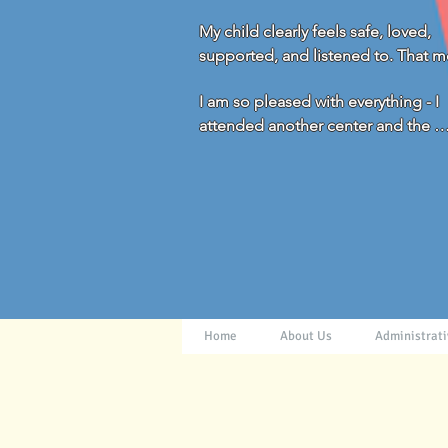
My child clearly feels safe, loved, 
supported, and listened to. That m
everything to us!
I am so pleased with everything - I 
attended another center and the 
difference is huge. You all really g
and beyond for the children and fam
Thank you!
Home
About Us
Administrati