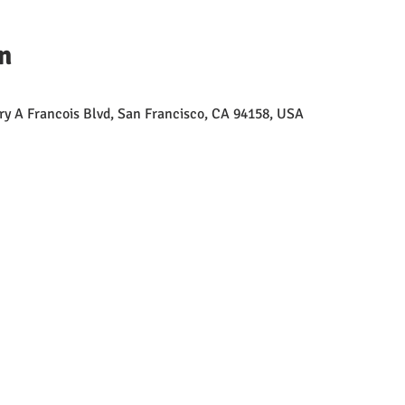
n
erry A Francois Blvd, San Francisco, CA 94158, USA