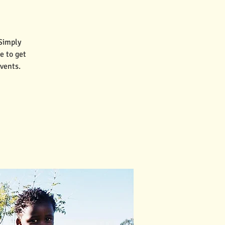
 Simply
e to get
vents.