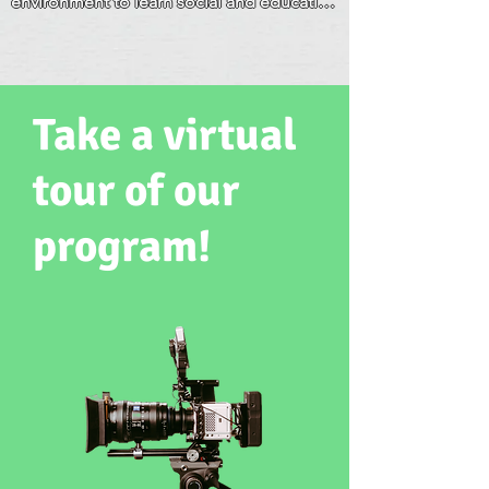
environment to learn social and education 
parents."
skills for his age development. We 
appreciate that he is loved and well cared 
for.
Take a virtual
tour of our
program!