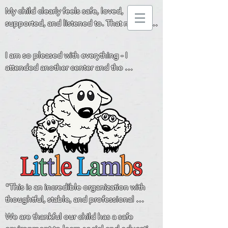
My child clearly feels safe, loved, 
supported, and listened to. That means 
everything to us!
I am so pleased with everything - I 
attended another center and the 
difference is huge. You all really go above 
and beyond for the children and families! 
Thank you!
"This is an incredible organization with 
thoughtful, stable, and professional 
leadership and a staff that is loving, 
We are thankful our child has a safe 
respectful, and communicative with the 