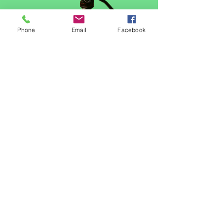
Phone
Email
Facebook
Video Channel Name
© 2023 Good Shepherd's Little Lambs Early
Learning Center.
Proudly created with Wix.com