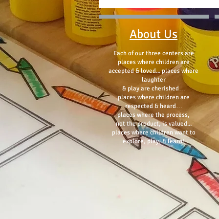
About Us
Each of our three centers are
places where children are
accepted & loved... places where
laughter
& play are cherished…
places where children are
respected & heard…
places where the process,
not the product, is valued...
places where children want to
explore, play, & learn!