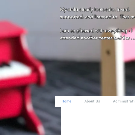
My child clearly feels safe, loved, 
supported, and listened to. That m
everything to us!
I am so pleased with everything - I 
attended another center and the 
difference is huge. You all really g
and beyond for the children and fam
Thank you!
Home
About Us
Administrati