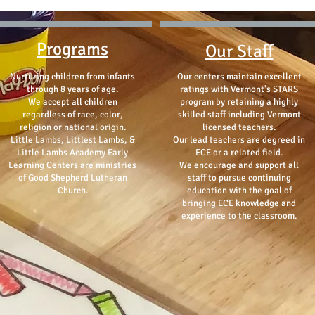
Programs
Our Staff
Nurturing children from infants
Our centers maintain excellent
through 8 years of age.
ratings with Vermont's STARS
We accept all children
program by retaining a highly
regardless of race, color,
skilled staff including Vermont
religion or national origin.
licensed teachers.
Little Lambs, Littlest Lambs, &
Our lead teachers are degreed in
Little Lambs Academy Early
ECE or a related field.
Learning Centers are ministries
We encourage and support all
of Good Shepherd Lutheran
staff to pursue continuing
Church.
education with the goal of
bringing ECE knowledge and
experience to the classroom.