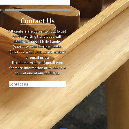
Contact Us
All centers are currently full. To get
on our waiting list please
call:
(802) 747-0091 Little Lambs
(802) 772-7392 Littlest Lambs
(802) 772-4325
Little Lambs Academy
or email us at:
littlelambsvtoffice@gmail.com
for more information or to set up a
tour of one of our facilities.
Contact us